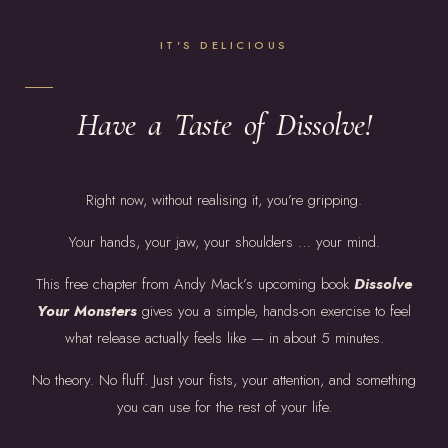
IT'S DELICIOUS
Have a Taste of Dissolve!
Right now, without realising it, you’re gripping.
Your hands, your jaw, your shoulders … your mind.
This free chapter from Andy Mack’s upcoming book
Dissolve
Your Monsters
gives you a simple, hands-on exercise to feel
what release actually feels like — in about 5 minutes.
No theory. No fluff. Just your fists, your attention, and something
you can use for the rest of your life.