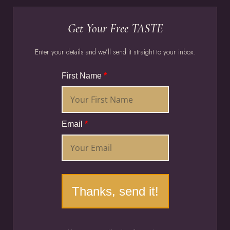
Get Your Free TASTE
Enter your details and we’ll send it straight to your inbox.
First Name
*
Email
*
Thanks, send it!