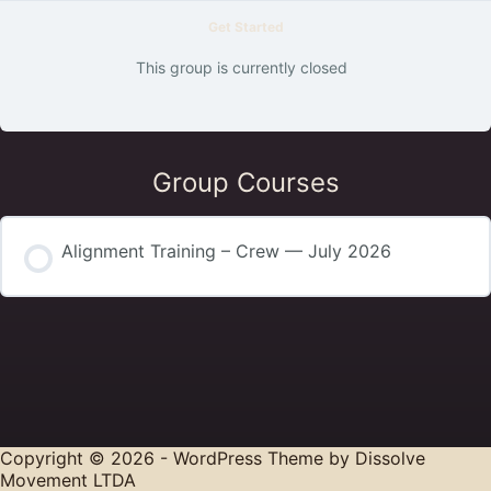
Get Started
This group is currently closed
Group Courses
Alignment Training – Crew — July 2026
COURSE PROGRESS
0% COMPLETE
0/0 Steps
Copyright © 2026 - WordPress Theme by
Dissolve
Movement LTDA