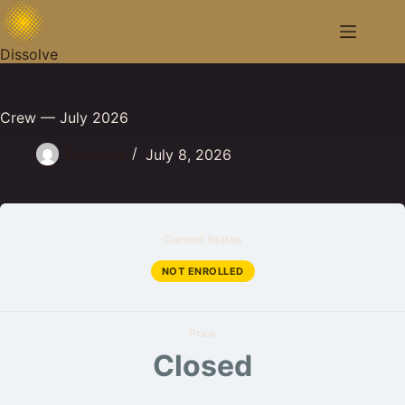
Skip
to
content
Dissolve
Crew — July 2026
Dissolve
July 8, 2026
Current Status
NOT ENROLLED
Price
Closed