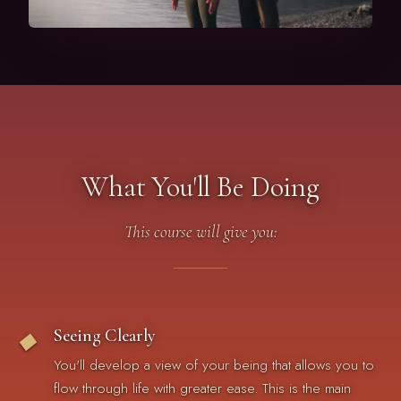
What You'll Be Doing
This course will give you:
Seeing Clearly
◆
You'll develop a view of your being that allows you to
flow through life with greater ease. This is the main