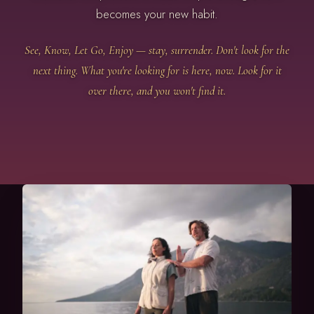
becomes your new habit.
See, Know, Let Go, Enjoy — stay, surrender. Don't look for the
next thing. What you're looking for is here, now. Look for it
over there, and you won't find it.