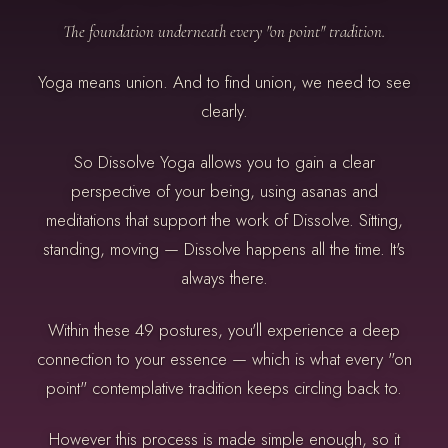
The foundation underneath every "on point" tradition.
Yoga means union. And to find union, we need to see
clearly.
So Dissolve Yoga allows you to gain a clear
perspective of your being, using asanas and
meditations that support the work of Dissolve. Sitting,
standing, moving — Dissolve happens all the time. It's
always there.
Within these 49 postures, you'll experience a deep
connection to your essence — which is what every "on
point" contemplative tradition keeps circling back to.
However this process is made simple enough, so it