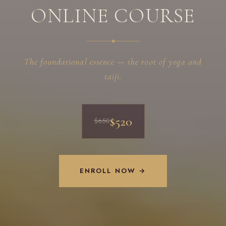
ONLINE COURSE
The foundational essence — the root of yoga and
taiji.
$520
$650
ENROLL NOW →