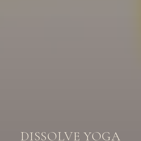
DISSOLVE YOGA