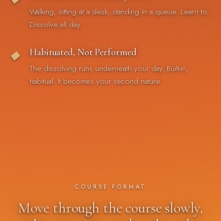
Walking, sitting at a desk, standing in a queue. Learn to
Dissolve all day.
Habituated, Not Performed
◆
The dissolving runs underneath your day. Built-in,
habitual. It becomes your second nature.
COURSE FORMAT
Move through the course slowly,