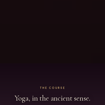
THE COURSE
Yoga, in the ancient sense.