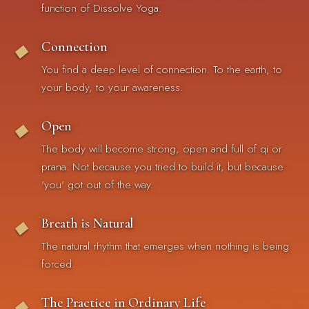
function of Dissolve Yoga.
Connection
◆
You find a deep level of connection. To the earth, to
your body, to your awareness.
Open
◆
The body will become strong, open and full of qi or
prana. Not because you tried to build it, but because
'you' got out of the way.
Breath is Natural
◆
The natural rhythm that emerges when nothing is being
forced.
The Practice in Ordinary Life
◆