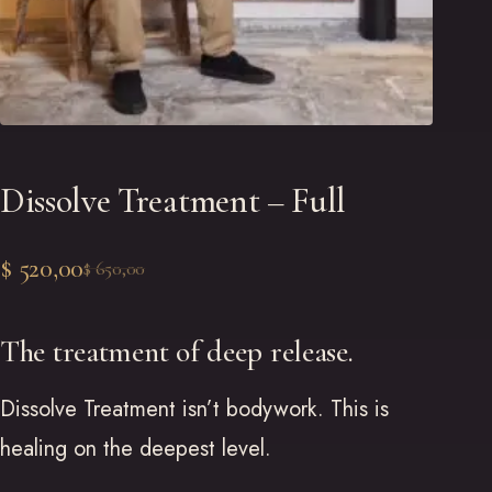
Dissolve Treatment – Full
$
520,00
$
650,00
Original
Current
price
price
The treatment of deep release.
was:
is:
Dissolve Treatment isn’t bodywork. This is
$ 650,00.
$ 520,00.
healing on the deepest level.