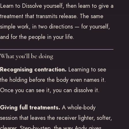
Learn to Dissolve yourself, then learn to give a
treatment that transmits release. The same
simple work, in two directions — for yourself,
and for the people in your life.
What you’ll be doing
Recognising contraction.
Learning to see
the holding before the body even names it.
Once you can see it, you can dissolve it.
Giving full treatments.
A whole-body
session that leaves the receiver lighter, softer,
clearer. Step-by-step, the way Andy gives