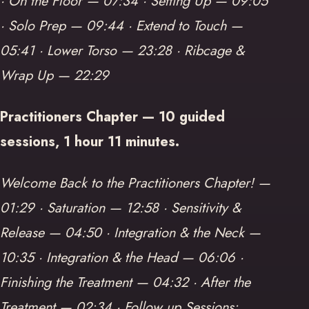
· On the Floor — 07:34 · Setting Up — 09:05
· Solo Prep — 09:44 · Extend to Touch —
05:41 · Lower Torso — 23:28 · Ribcage &
Wrap Up — 22:29
Practitioners Chapter — 10 guided
sessions, 1 hour 11 minutes.
Welcome Back to the Practitioners Chapter! —
01:29 · Saturation — 12:58 · Sensitivity &
Release — 04:50 · Integration & the Neck —
10:35 · Integration & the Head — 06:06 ·
Finishing the Treatment — 04:32 · After the
Treatment — 02:34 · Follow up Sessions: