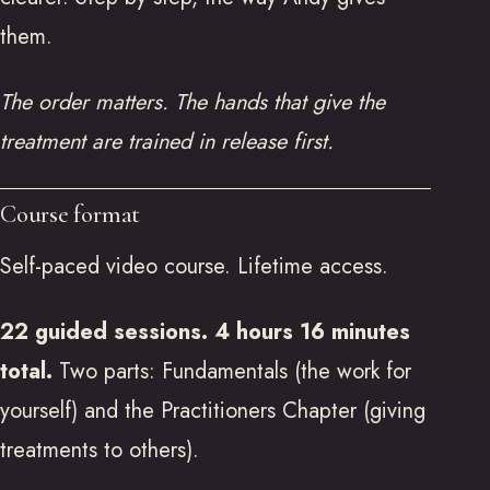
them.
The order matters. The hands that give the
treatment are trained in release first.
Course format
Self-paced video course. Lifetime access.
22 guided sessions. 4 hours 16 minutes
total.
Two parts: Fundamentals (the work for
yourself) and the Practitioners Chapter (giving
treatments to others).