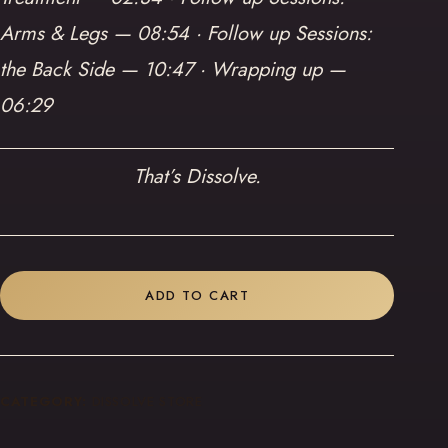
Arms & Legs — 08:54 · Follow up Sessions:
the Back Side — 10:47 · Wrapping up —
06:29
That’s Dissolve.
ADD TO CART
CATEGORY:
DISSOLVE STORE