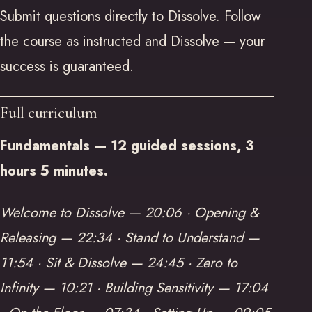
Submit questions directly to Dissolve. Follow
the course as instructed and Dissolve — your
success is guaranteed.
Full curriculum
Fundamentals — 12 guided sessions, 3
hours 5 minutes.
Welcome to Dissolve — 20:06 · Opening &
Releasing — 22:34 · Stand to Understand —
11:54 · Sit & Dissolve — 24:45 · Zero to
Infinity — 10:21 · Building Sensitivity — 17:04